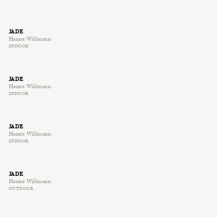
JADE
Hanne Willmann
INDOOR
JADE
Hanne Willmann
INDOOR
JADE
Hanne Willmann
INDOOR
JADE
Hanne Willmann
OUTDOOR