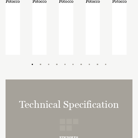
Technical Specification
FINISHES