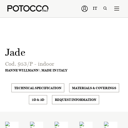
IT
Jade
Cod. 953/P - indoor
HANNE WILLMANN \ MADE IN ITALY
TECHNICAL SPECIFICATION
MATERIALS & COVERINGS
2D & 3D
REQUEST INFORMATION