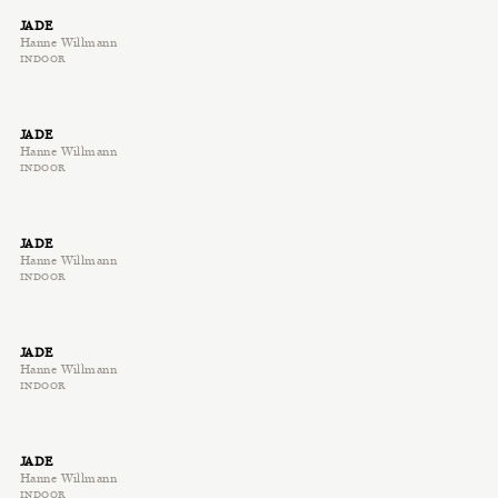
JADE
Hanne Willmann
INDOOR
JADE
Hanne Willmann
INDOOR
JADE
Hanne Willmann
INDOOR
JADE
Hanne Willmann
INDOOR
JADE
Hanne Willmann
INDOOR