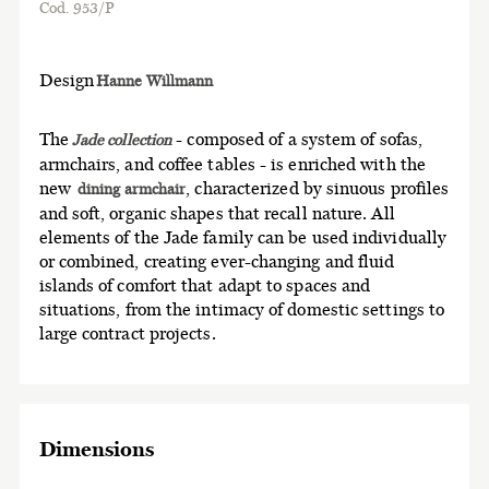
Cod. 953/P
Design
Hanne Willmann
The
- composed of a system of sofas,
Jade collection
armchairs, and coffee tables - is enriched with the
new
, characterized by sinuous profiles
dining armchair
and soft, organic shapes that recall nature. All
elements of the Jade family can be used individually
or combined, c reating ever-changing and fluid
islands of comfort that adapt to spaces and
situations, from the intimacy of domestic settings to
large contract projects.
Dimensions