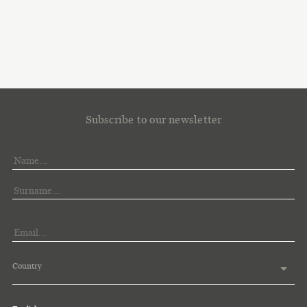
Subscribe to our newsletter
Country