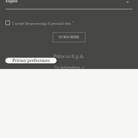
English
I accept the
processing of personal data
SUBSCRIBE
Potocco S.p.A.
Via Indipendenza, 4
33044 Manzano \ Udine \ Italy
T. +39 0432 745111
info@potocco.it
C. SDI. A4707H7
C. S. 634.680 i.v
2018 Potocco
P.I. e C.F. 00648690303