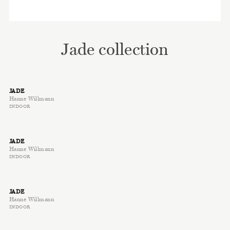
Jade collection
JADE
Hanne Willmann
INDOOR
JADE
Hanne Willmann
INDOOR
JADE
Hanne Willmann
INDOOR