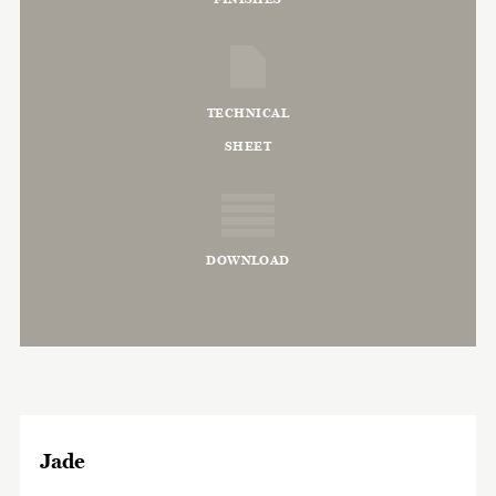
TECHNICAL
SHEET
DOWNLOAD
Jade