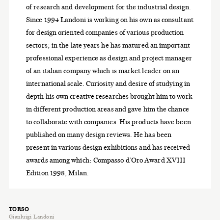
of research and development for the industrial design.
Since 1994 Landoni is working on his own as consultant
for design oriented companies of various production
sectors; in the late years he has matured an important
professional experience as design and project manager
of an italian company which is market leader on an
international scale. Curiosity and desire of studying in
depth his own creative researches brought him to work
in different production areas and gave him the chance
to collaborate with companies. His products have been
published on many design reviews. He has been
present in various design exhibitions and has received
awards among which: Compasso d’Oro Award XVIII
Edition 1998, Milan.
TORSO
Gianluigi Landoni