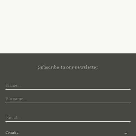
Subscribe to our newsletter
Country