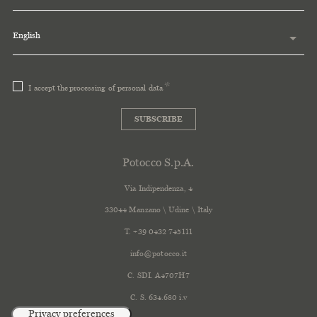
English
I accept the
processing of personal data
SUBSCRIBE
Potocco S.p.A.
Via Indipendenza, 4
33044 Manzano \ Udine \ Italy
T. +39 0432 745111
info@potocco.it
C. SDI. A4707H7
C. S. 634.680 i.v