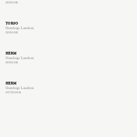
INDOOR
TORSO
Gianluigi Landoni
INDOOR
HERM
Gianluigi Landoni
INDOOR
HERM
Gianluigi Landoni
OUTDOOR