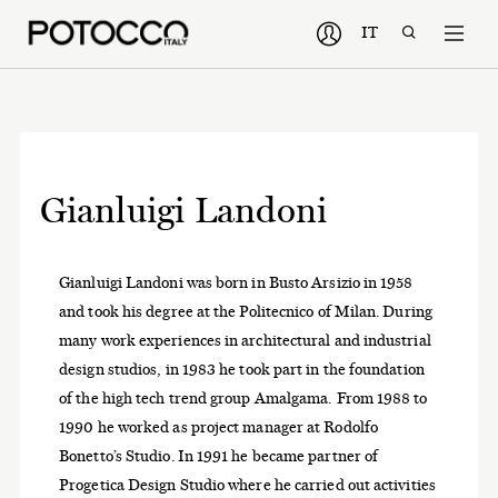
IT
Gianluigi Landoni
Gianluigi Landoni was born in Busto Arsizio in 1958
and took his degree at the Politecnico of Milan. During
many work experiences in architectural and industrial
design studios, in 1983 he took part in the foundation
of the high tech trend group Amalgama. From 1988 to
1990 he worked as project manager at Rodolfo
Bonetto’s Studio. In 1991 he became partner of
Progetica Design Studio where he carried out activities