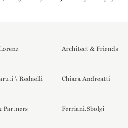
Lorenz
Architect & Friends
aruti \ Redaelli
Chiara Andreatti
& Partners
Ferriani.Sbolgi