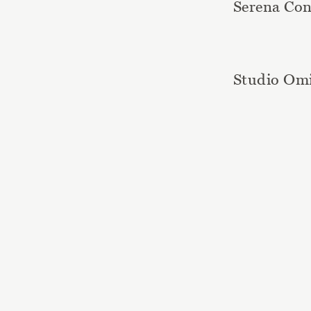
Serena Con
Studio Om