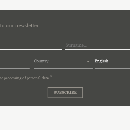
to our newsletter
Country
English
the
processing of personal data
SUBSCRIBE
tocco
P.I. e C.F. 00648690303
Privacy
Cookie Policy
Ethical Code
Whistleb