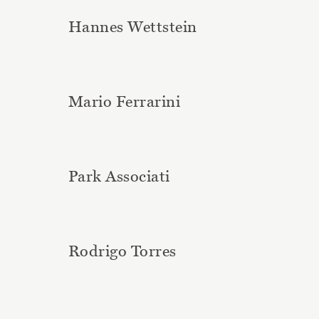
Hannes Wettstein
Mario Ferrarini
Park Associati
Rodrigo Torres