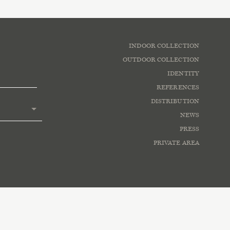
INDOOR COLLECTION
OUTDOOR COLLECTION
IDENTITY
REFERENCES
DISTRIBUTION
NEWS
PRESS
PRIVATE AREA
lowing