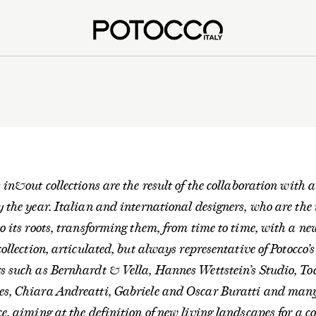
s in&out collections are the result of the collaboration with a
y the year. Italian and international designers, who are the 
to its roots, transforming them, from time to time, with a n
 collection, articulated, but always representative of Potocco’
rs such as Bernhardt & Vella, Hannes Wettstein’s Studio, T
es, Chiara Andreatti, Gabriele and Oscar Buratti and many 
ce, aiming at the definition of new living landscapes for a 