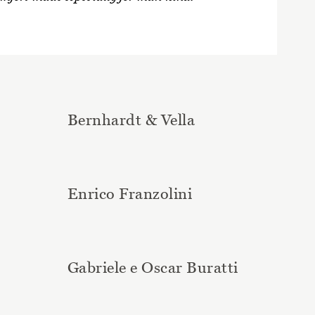
Bernhardt & Vella
Enrico Franzolini
Gabriele e Oscar Buratti