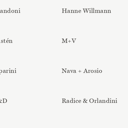
Landoni
Hanne Willmann
dstén
M+V
parini
Nava + Arosio
D&D
Radice & Orlandini