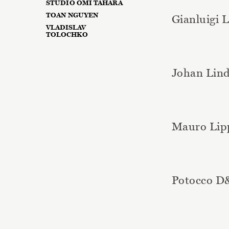
STUDIO OMI TAHARA
TOAN NGUYEN
Gianluigi 
VLADISLAV
TOLOCHKO
Johan Lin
Mauro Lip
Potocco 