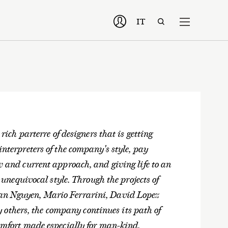
IT
 rich parterre of designers that is getting
interpreters of the company's style, pay
ew and current approach, and giving life to an
s unequivocal style. Through the projects of
oan Nguyen, Mario Ferrarini, David Lopez
others, the company continues its path of
comfort made especially for man-kind.