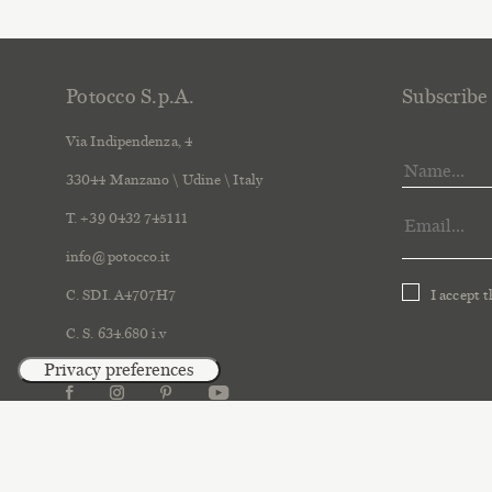
Potocco S.p.A.
Subscribe 
Via Indipendenza, 4
33044 Manzano \ Udine \ Italy
T. +39 0432 745111
info@potocco.it
C. SDI. A4707H7
I accept 
C. S. 634.680 i.v
2018 Po