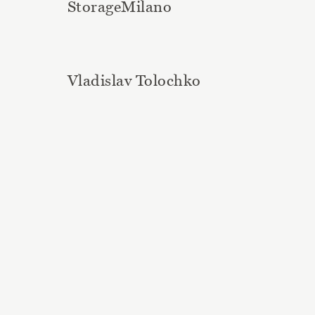
StorageMilano
Vladislav Tolochko