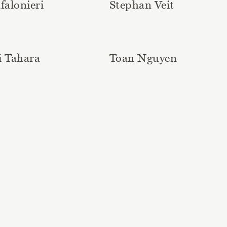
falonieri
Stephan Veit
i Tahara
Toan Nguyen