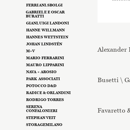
FERRIANI.SBOLGI
GABRIELE E OSCAR
BURATTI
GIANLUIGI LANDONI
HANNE WILLMANN
HANNES WETTSTEIN
JOHAN LINDSTÉN
Alexander 
M+V
MARIO FERRARINI
MAURO LIPPARINI
NAVA + AROSIO
Busetti \ G
PARK ASSOCIATI
POTOCCO D&D
RADICE & ORLANDINI
RODRIGO TORRES
SERENA
Favaretto 
CONFALONIERI
STEPHAN VEIT
STORAGEMILANO