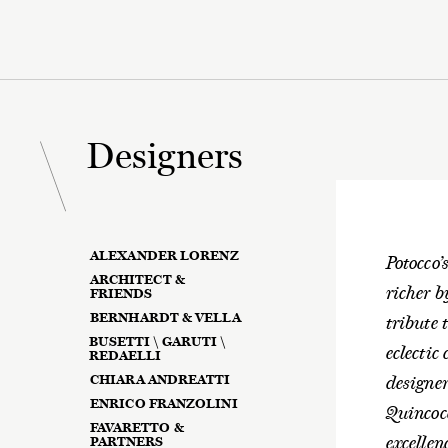
Designers
ALEXANDER LORENZ
Potocco’
ARCHITECT &
richer b
FRIENDS
BERNHARDT & VELLA
tribute 
BUSETTI \ GARUTI \
eclectic
REDAELLI
CHIARA ANDREATTI
designe
ENRICO FRANZOLINI
Quincoc
FAVARETTO &
excellen
PARTNERS