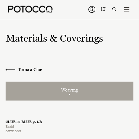
IT
Materials & Coverings
Torna a Clue
Weaving
CLUE 01 BLUE 971-R
Braid
OUTDOOR