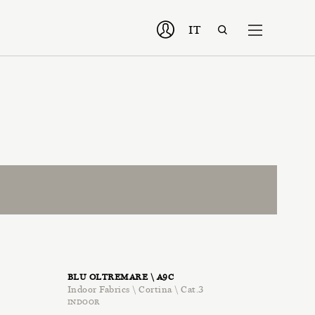
IT
BLU OLTREMARE \ A9C
Indoor Fabrics \ Cortina \ Cat.3
INDOOR