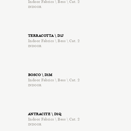
Indoor Fabrics \ Bess \ Cat. 2
INDOOR
TERRACOTTA \ D1J
Indoor Fabrics \ Bess \ Cat. 2
INDOOR
BOSCO \ D1M
Indoor Fabrics \ Bess \ Cat. 2
INDOOR
ANTRACITE \ D1Q
Indoor Fabrics \ Bess \ Cat. 2
INDOOR