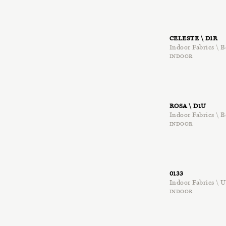
CELESTE \ D1R
Indoor Fabrics \ B
INDOOR
ROSA \ D1U
Indoor Fabrics \ B
INDOOR
0133
Indoor Fabrics \
INDOOR