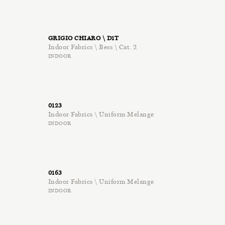
GRIGIO CHIARO \ D1T
Indoor Fabrics \ Bess \ Cat. 2
INDOOR
0123
Indoor Fabrics \ Uniform Melange
INDOOR
0163
Indoor Fabrics \ Uniform Melange
INDOOR