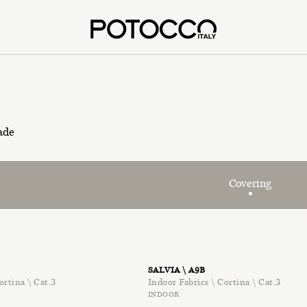
ade
Covering
SALVIA \ A9B
ortina \ Cat.3
Indoor Fabrics \ Cortina \ Cat.3
INDOOR