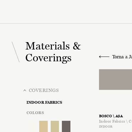
Materials &
Coverings
Torna a J
COVERINGS
INDOOR FABRICS
COLORS
BOSCO \ A9A
Indoor Fabrics \ C
INDOOR