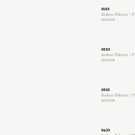
0183
Indoor Fabrics \
INDOOR
0283
Indoor Fabrics \
INDOOR
0353
Indoor Fabrics \
INDOOR
0433