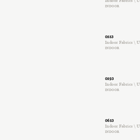
Indoor Fabrics \
INDOOR
0553
Indoor Fabrics \
INDOOR
0593
Indoor Fabrics \
INDOOR
0653
Indoor Fabrics \
INDOOR