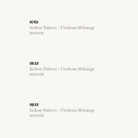
0763
Indoor Fabrics \ Uniform Melange
INDOOR
0833
Indoor Fabrics \ Uniform Melange
INDOOR
0933
Indoor Fabrics \ Uniform Melange
INDOOR