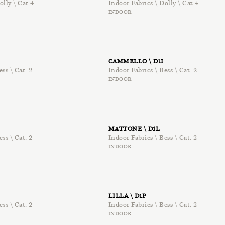
olly \ Cat.4
Indoor Fabrics \ Dolly \ Cat.4
INDOOR
CAMMELLO \ D1I
ess \ Cat. 2
Indoor Fabrics \ Bess \ Cat. 2
INDOOR
MATTONE \ D1L
ess \ Cat. 2
Indoor Fabrics \ Bess \ Cat. 2
INDOOR
LILLA \ D1P
ess \ Cat. 2
Indoor Fabrics \ Bess \ Cat. 2
INDOOR