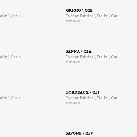
GRIGIO \ Q2E
olly \ Cat.4
Indoor Fabrics \ Dolly \ Cat.4
INDOOR
PANNA \ Q2A
olly \ Cat.4
Indoor Fabrics \ Dolly \ Cat.4
INDOOR
BORDEAUX \ Q2I
olly \ Cat.4
Indoor Fabrics \ Dolly \ Cat.4
INDOOR
PAVONE \ Q2V