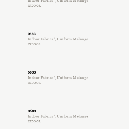
Indoor Fabrics \ Uniform Melange
INDOOR
0583
Indoor Fabrics \ Uniform Melange
INDOOR
0633
Indoor Fabrics \ Uniform Melange
INDOOR
0683
Indoor Fabrics \ Uniform Melange
INDOOR