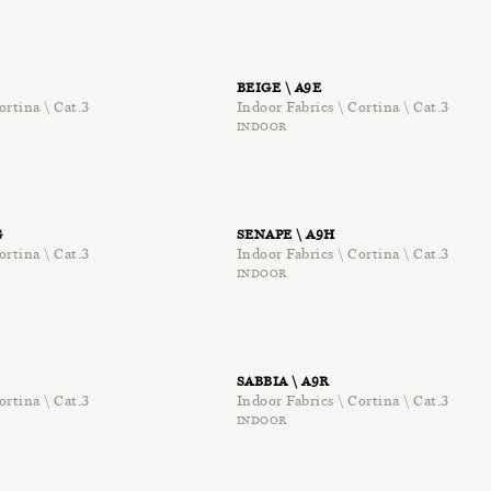
BEIGE \ A9E
ortina \ Cat.3
Indoor Fabrics \ Cortina \ Cat.3
INDOOR
G
SENAPE \ A9H
ortina \ Cat.3
Indoor Fabrics \ Cortina \ Cat.3
INDOOR
SABBIA \ A9R
ortina \ Cat.3
Indoor Fabrics \ Cortina \ Cat.3
INDOOR