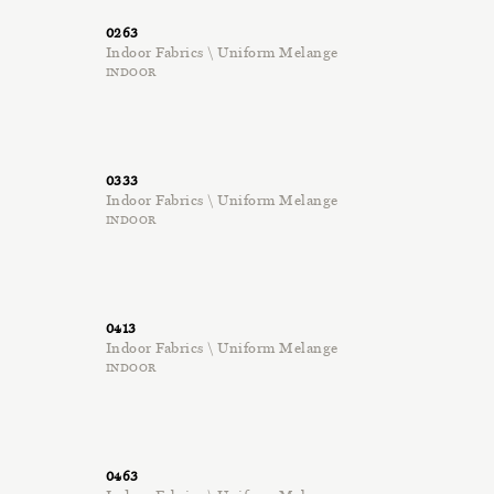
0263
Indoor Fabrics \ Uniform Melange
INDOOR
0333
Indoor Fabrics \ Uniform Melange
INDOOR
0413
Indoor Fabrics \ Uniform Melange
INDOOR
0463