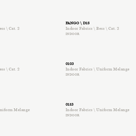
FANGO \ D1S
ess \ Cat. 2
Indoor Fabrics \ Bess \ Cat. 2
INDOOR
0103
ess \ Cat. 2
Indoor Fabrics \ Uniform Melange
INDOOR
0153
 Uniform Melange
Indoor Fabrics \ Uniform Melange
INDOOR