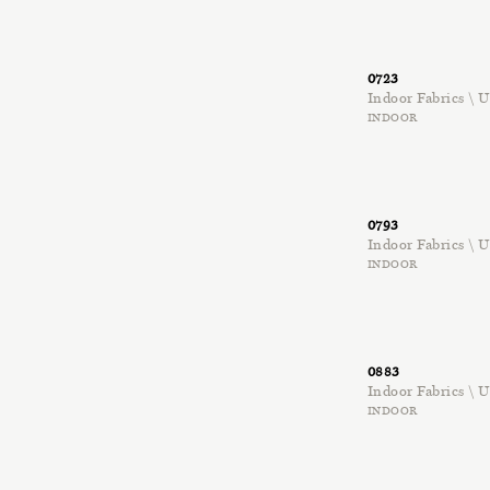
0723
Indoor Fabrics \
INDOOR
0793
Indoor Fabrics \
INDOOR
0883
Indoor Fabrics \
INDOOR