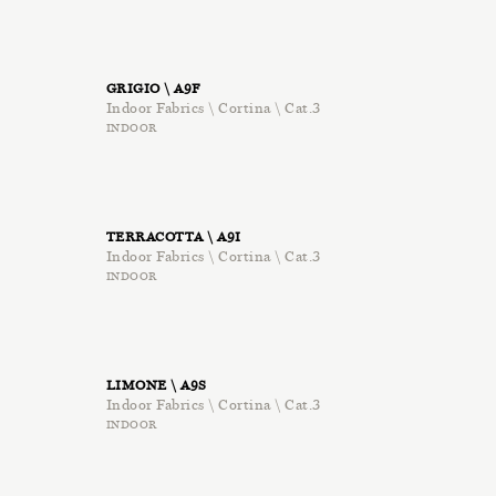
GRIGIO \ A9F
Indoor Fabrics \ Cortina \ Cat.3
INDOOR
TERRACOTTA \ A9I
Indoor Fabrics \ Cortina \ Cat.3
INDOOR
LIMONE \ A9S
Indoor Fabrics \ Cortina \ Cat.3
INDOOR