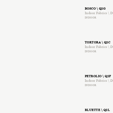
BOSCO \ Q2G
Indoor Fabrics \ D
INDOOR
TORTORA \ Q2C
Indoor Fabrics \ D
INDOOR
PETROLIO \ Q2F
Indoor Fabrics \ D
INDOOR
BLUETTE \ Q2L