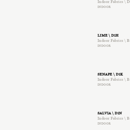
Indoor Fabrics \ D
INDOOR
LIME \ D1H
Indoor Fabrics \ B
INDOOR
SENAPE \ D1K
Indoor Fabrics \ B
INDOOR
SALVIA \ D1N
Indoor Fabrics \ B
INDOOR