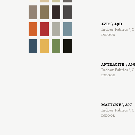
AVIO \ A9D
Indoor Fabrics \ C
INDOOR
ANTRACITE \ A9
Indoor Fabrics \ C
INDOOR
MATTONE \ A9J
Indoor Fabrics \ C
INDOOR