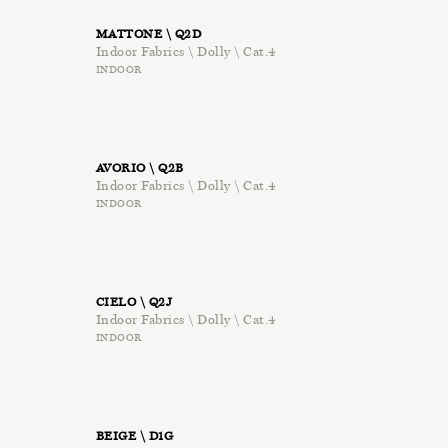
MATTONE \ Q2D
Indoor Fabrics \ Dolly \ Cat.4
INDOOR
AVORIO \ Q2B
Indoor Fabrics \ Dolly \ Cat.4
INDOOR
CIELO \ Q2J
Indoor Fabrics \ Dolly \ Cat.4
INDOOR
BEIGE \ D1G