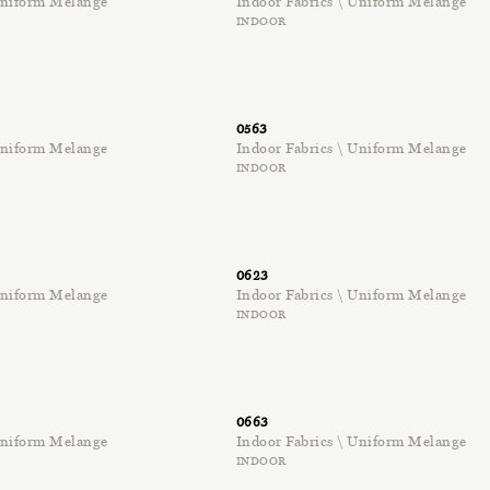
 Uniform Melange
Indoor Fabrics \ Uniform Melange
INDOOR
0563
 Uniform Melange
Indoor Fabrics \ Uniform Melange
INDOOR
0623
 Uniform Melange
Indoor Fabrics \ Uniform Melange
INDOOR
0663
 Uniform Melange
Indoor Fabrics \ Uniform Melange
INDOOR