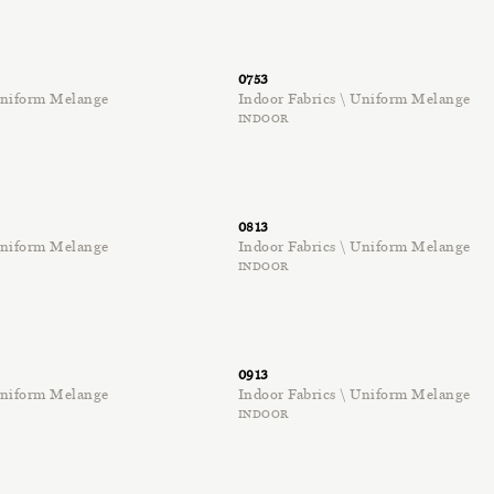
0753
 Uniform Melange
Indoor Fabrics \ Uniform Melange
INDOOR
0813
 Uniform Melange
Indoor Fabrics \ Uniform Melange
INDOOR
0913
 Uniform Melange
Indoor Fabrics \ Uniform Melange
INDOOR