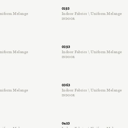
0193
 Uniform Melange
Indoor Fabrics \ Uniform Melange
INDOOR
0293
 Uniform Melange
Indoor Fabrics \ Uniform Melange
INDOOR
0363
 Uniform Melange
Indoor Fabrics \ Uniform Melange
INDOOR
0453