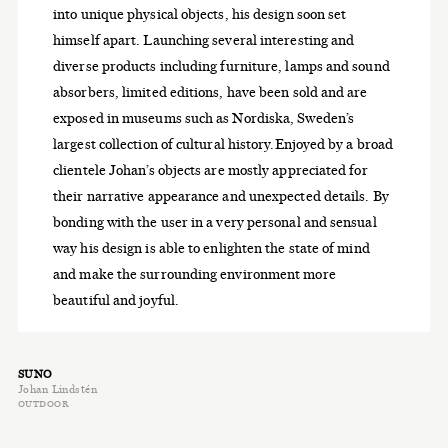
into unique physical objects, his design soon set
himself apart. Launching several interesting and
diverse products including furniture, lamps and sound
absorbers, limited editions, have been sold and are
exposed in museums such as Nordiska, Sweden’s
largest collection of cultural history.Enjoyed by a broad
clientele Johan’s objects are mostly appreciated for
their narrative appearance and unexpected details. By
bonding with the user in a very personal and sensual
way his design is able to enlighten the state of mind
and make the surrounding environment more
beautiful and joyful.
SUNO
Johan Lindstén
OUTDOOR