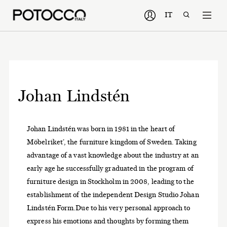
IT
Johan Lindstén
Johan Lindstén was born in 1981 in the heart of
Möbelriket’, the furniture kingdom of Sweden. Taking
advantage of a vast knowledge about the industry at an
early age he successfully graduated in the program of
furniture design in Stockholm in 2008, leading to the
establishment of the independent Design Studio Johan
Lindstén Form.Due to his very personal approach to
express his emotions and thoughts by forming them