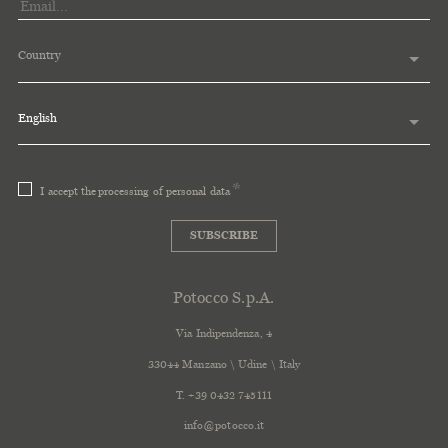
Country
English
I accept the
processing of personal data
SUBSCRIBE
Potocco S.p.A.
Via Indipendenza, 4
33044 Manzano \ Udine \ Italy
T. +39 0432 745111
info@potocco.it