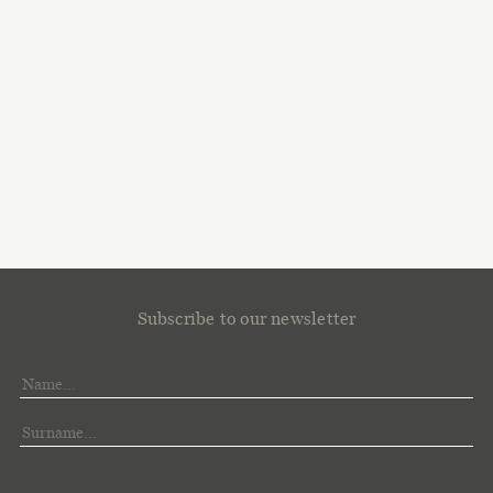
Subscribe to our newsletter