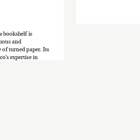
bookshelf is
es
nuous and
 of turned paper. Its
o’s expertise in
armonious balance.
ash wood shelves.
Pages collection