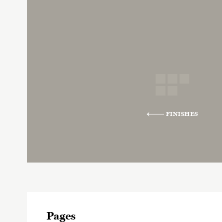
FINISHES
Pages