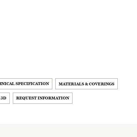
HNICAL SPECIFICATION
MATERIALS & COVERINGS
 3D
REQUEST INFORMATION