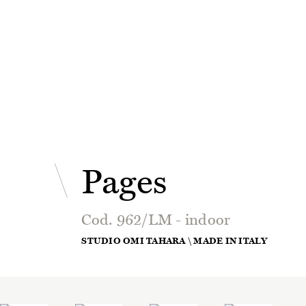
Pages
Cod. 962/LM - indoor
STUDIO OMI TAHARA \ MADE IN ITALY