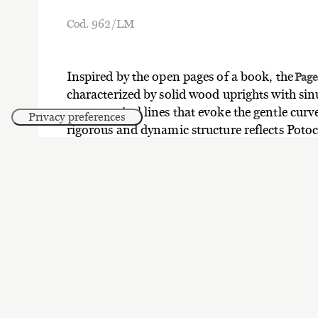
Cod. 962/LM
Inspired by the open pages of a book, the
Pag
characterized by solid wood uprights with si
asymmetrical lines that evoke the gentle curve
rigorous and dynamic structure reflects Potocc
combining soft and geometric shapes in a h
Four-shelf version, solid ash wood uprights, 