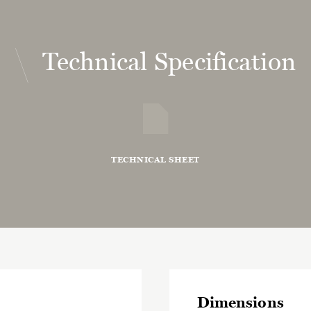
Technical Specification
TECHNICAL SHEET
Dimensions